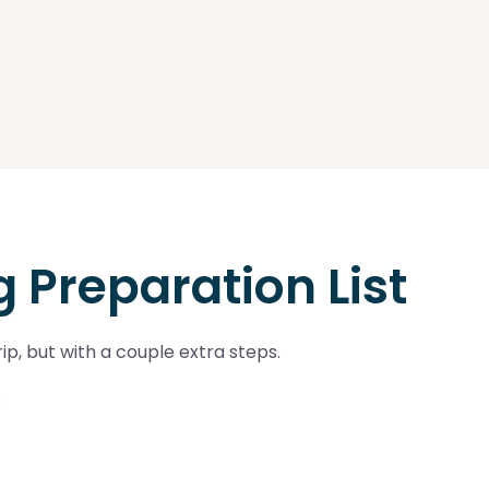
 Preparation List
ip, but with a couple extra steps.
: