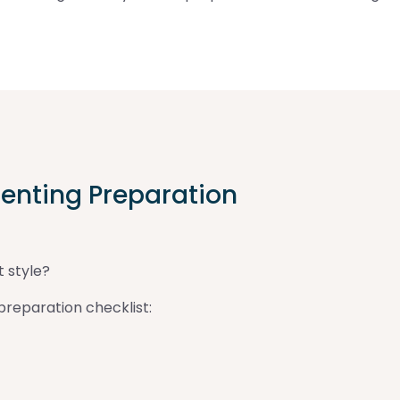
enting Preparation
t style?
reparation checklist: