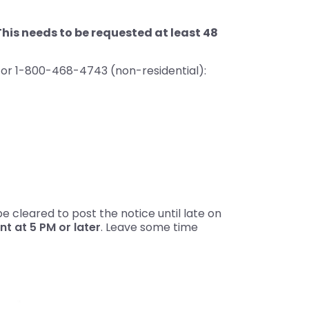
This needs to be requested at least 48
) or 1-800-468-4743 (non-residential):
 cleared to post the notice until late on
 at 5 PM or later
. Leave some time