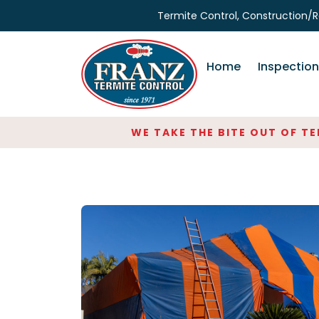
Skip
Termite Control, Construction/R
to
the
content
Home
Inspectio
WE TAKE THE BITE OUT OF TERM