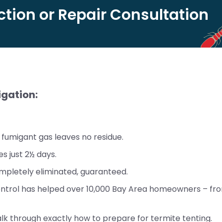
tion or Repair Consultation
igation:
fumigant gas leaves no residue.
s just 2½ days.
pletely eliminated, guaranteed.
ontrol has helped over 10,000 Bay Area homeowners – fro
lk through exactly how to prepare for termite tenting.