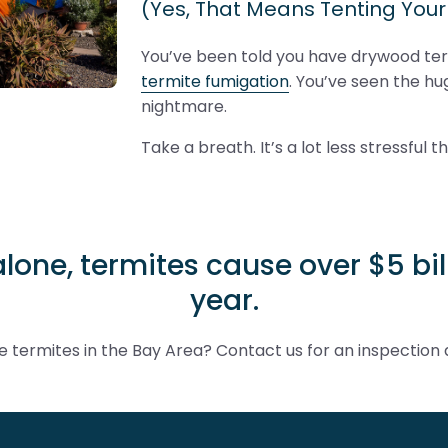
(Yes, That Means Tenting You
You’ve been told you have drywood te
termite fumigation
. You’ve seen the hug
nightmare.
Take a breath. It’s a lot less stressful t
alone, termites cause over $5 b
year.
 termites in the Bay Area? Contact us for an inspection 