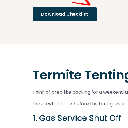
Download Checklist
Termite Tenting
Think of prep like packing for a weekend tr
Here’s what to do before the tent goes up
1. Gas Service Shut Off