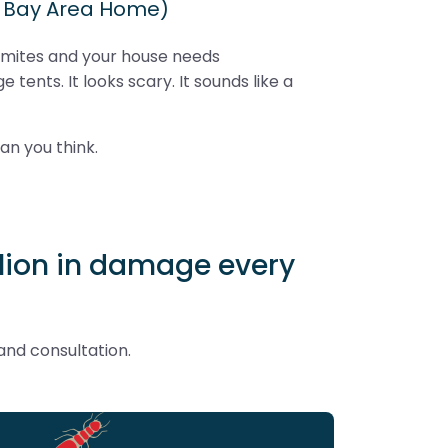
r Bay Area Home)
rmites and your house needs
e tents. It looks scary. It sounds like a
han you think.
illion in damage every
and consultation.