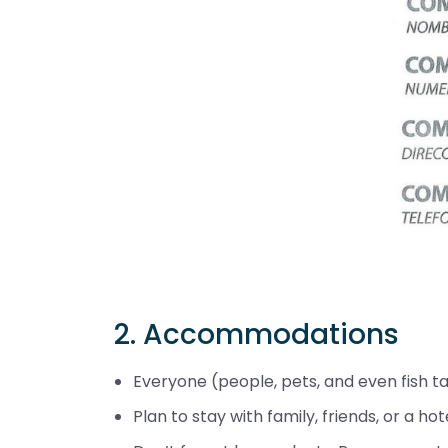
2. Accommodations
Everyone (people, pets, and even fish t
Plan to stay with family, friends, or a hote