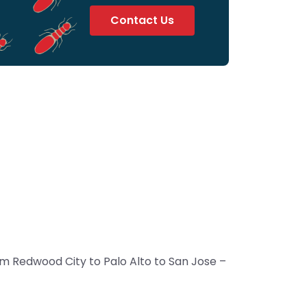
Contact Us
m Redwood City to Palo Alto to San Jose –