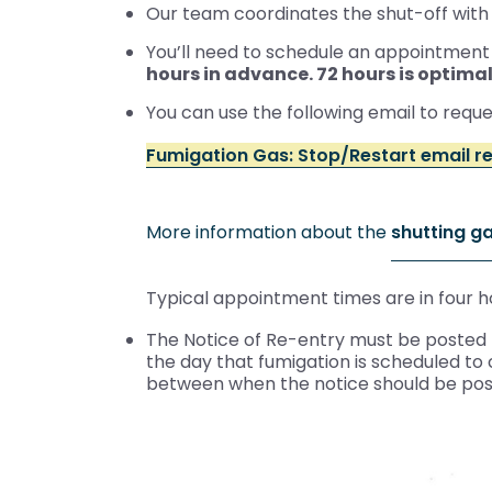
Our team coordinates the shut-off with
You’ll need to schedule an appointment w
hours in advance. 72 hours is optimal
You can use the following email to requ
Fumigation Gas: Stop/Restart email r
More information about the
shutting g
Typical appointment times are in four h
The Notice of Re-entry must be posted b
the day that fumigation is scheduled t
between when the notice should be po