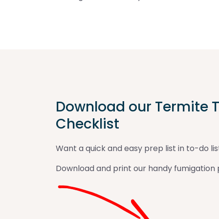
Download our Termite T
Checklist
Want a quick and easy prep list in to-do lis
Download and print our handy fumigation p