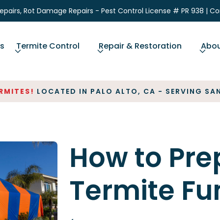
epairs, Rot Damage Repairs - Pest Control License # PR 938 | C
ns
Termite Control
Repair & Restoration
Abo
ITES!
LOCATED IN PALO ALTO, CA - SERVING SAN 
How to Pre
Termite Fu