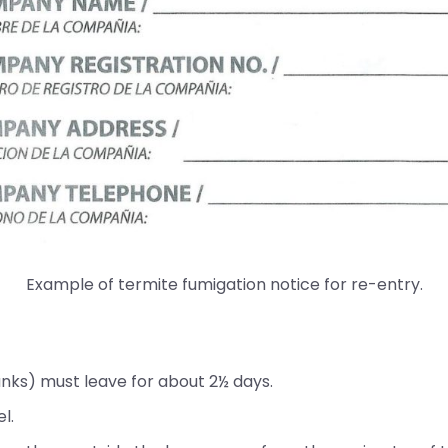
Example of termite fumigation notice for re-entry.
anks) must leave for about 2½ days.
l.