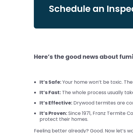
Schedule an Inspec
Here’s the good news about fum
It’s Safe:
Your home won’t be toxic. The 
It’s Fast:
The whole process usually take
It’s Effective:
Drywood termites are com
It’s Proven:
Since 1971, Franz Termite C
protect their homes.
Feeling better already? Good. Now let’s wa