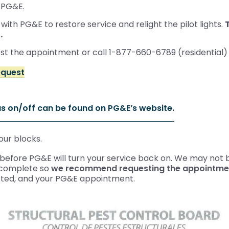
 PG&E.
ith PG&E to restore service and relight the pilot lights.
.
est the appointment or call 1-877-660-6789 (residential
equest
as on/off can be found on PG&E’s website.
our blocks.
efore PG&E will turn your service back on. We may not be
o complete so
we recommend requesting the appointment
sted, and your PG&E appointment.