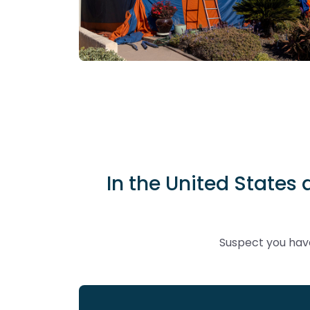
In the United States 
Suspect you have