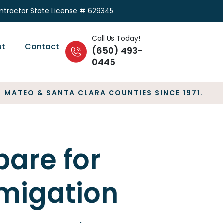
ontractor State License # 629345
Call Us Today!
ut
Contact
(650) 493-
0445
MATEO & SANTA CLARA COUNTIES SINCE 1971.
pare for
migation