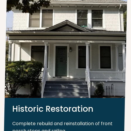
Historic Restoration
Complete rebuild and reinstallation of front
porch steps and railing