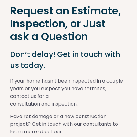
Request an Estimate,
Inspection, or Just
ask a Question
Don’t delay! Get in touch with
us today.
If your home hasn’t been inspected in a couple
years or you suspect you have termites,
contact us for a
consultation and inspection.
Have rot damage or a new construction
project? Get in touch with our consultants to
learn more about our