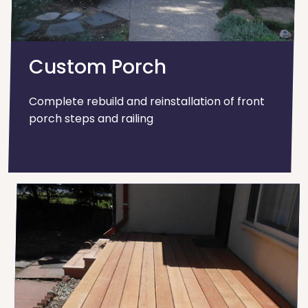
Custom Porch
Complete rebuild and reinstallation of front
porch steps and railing