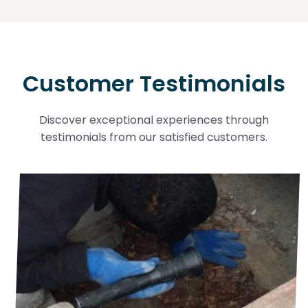
Customer Testimonials
Discover exceptional experiences through
testimonials from our satisfied customers.