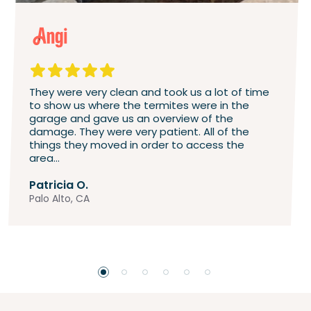
They were very clean and took us a lot of time
to show us where the termites were in the
garage and gave us an overview of the
damage. They were very patient. All of the
things they moved in order to access the
area...
Patricia O.
Palo Alto, CA