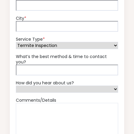
City
*
Service Type
*
What’s the best method & time to contact
you?
How did you hear about us?
Comments/Details