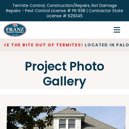
Skip
Termite Control, Construction/Repairs, Rot Damage
to
Repairs - Pest Control License # PR 938 | Contractor State
the
License # 629345
content
Home
Inspections
E THE BITE OUT OF TERMITES!
LOCATED IN PALO A
Termite Control
Project Photo
Repair & Restoration
Gallery
About
Contact