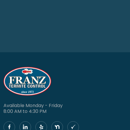
Available Monday - Friday
8:00 AM to 4:30 PM