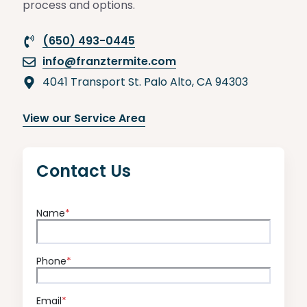
process and options.
(650) 493-0445
info@franztermite.com
4041 Transport St. Palo Alto, CA 94303
View our Service Area
Contact Us
Name
*
Phone
*
Email
*