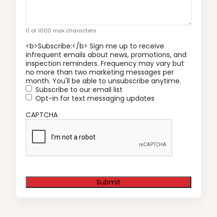
0 of 1000 max characters
<b>Subscribe:</b> Sign me up to receive
infrequent emails about news, promotions, and
inspection reminders. Frequency may vary but
no more than two marketing messages per
month. You'll be able to unsubscribe anytime.
Subscribe to our email list
Opt-in for text messaging updates
CAPTCHA