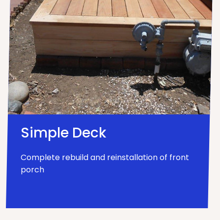
Simple Deck
Complete rebuild and reinstallation of front
porch