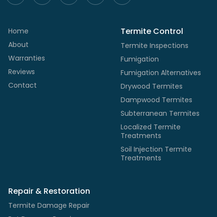
Termite Control
Home
About
Termite Inspections
Warranties
Fumigation
Reviews
Fumigation Alternatives
Contact
Drywood Termites
Dampwood Termites
Subterranean Termites
Localized Termite
Treatments
Soil Injection Termite
Treatments
Repair & Restoration
Termite Damage Repair