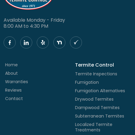
Available Monday - Friday
8:00 AM to 4:30 PM
Termite Control
Home
About
Termite Inspections
Warranties
Fumigation
Reviews
Fumigation Alternatives
Contact
Drywood Termites
Dampwood Termites
Subterranean Termites
Localized Termite
Treatments