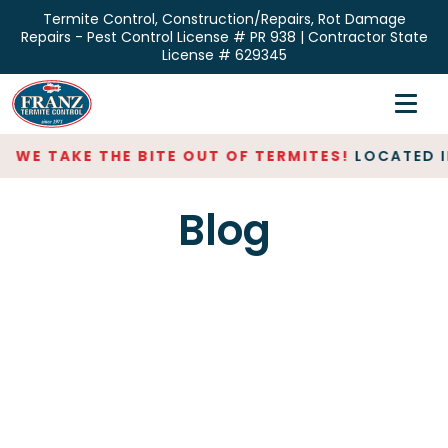
Skip
Termite Control, Construction/Repairs, Rot Damage
to
Repairs - Pest Control License # PR 938 | Contractor State
the
License # 629345
content
Home
Inspections
WE TAKE THE BITE OUT OF TERMITES!
LOCATED IN
Termite Control
Blog
Repair & Restoration
About
Contact