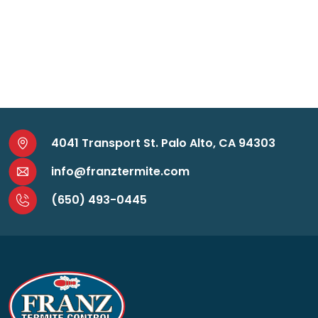
4041 Transport St. Palo Alto, CA 94303
info@franztermite.com
(650) 493-0445