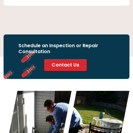
Schedule an Inspection or Repair
Consultation
Contact Us