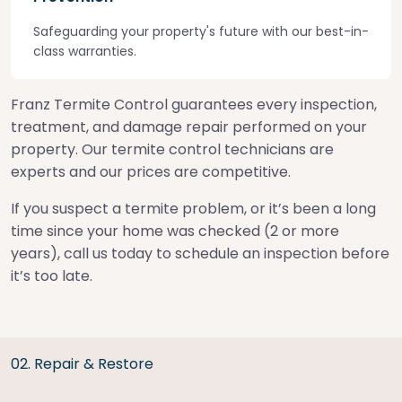
Safeguarding your property's future with our best-in-
class warranties.
Franz Termite Control guarantees every inspection,
treatment, and damage repair performed on your
property. Our termite control technicians are
experts and our prices are competitive.
If you suspect a termite problem, or it’s been a long
time since your home was checked (2 or more
years), call us today to schedule an inspection before
it’s too late.
02. Repair & Restore