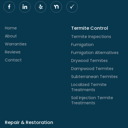
Termite Control
Home
About
Termite Inspections
Warranties
Fumigation
Reviews
Fumigation Alternatives
Contact
Drywood Termites
Dampwood Termites
Subterranean Termites
Localized Termite
Treatments
Soil Injection Termite
Treatments
Repair & Restoration