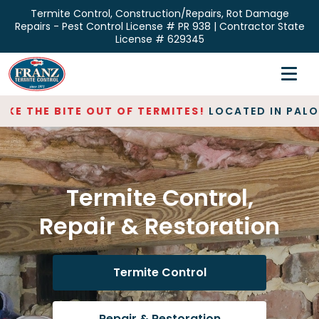
Skip
Termite Control, Construction/Repairs, Rot Damage
to
Repairs - Pest Control License # PR 938 | Contractor State
the
License # 629345
content
Home
Inspections
E THE BITE OUT OF TERMITES!
LOCATED IN PALO AL
Termite Control
Repair & Restoration
Termite Control,
About
Repair & Restoration
Contact
Termite Control
Repair & Restoration