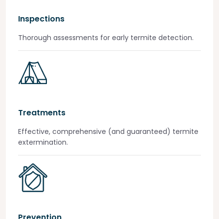
Inspections
Thorough assessments for early termite detection.
Treatments
Effective, comprehensive (and guaranteed) termite
extermination.
Prevention