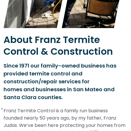
About Franz Termite
Control & Construction
Since 1971 our family-owned business has
provided termite control and
construction/repair services for
homes and businesses in San Mateo and
Santa Clara counties.
Franz Termite Control is a family run business
founded nearly 50 years ago, by my father, Franz
Judas. We’ve been here protecting your homes from