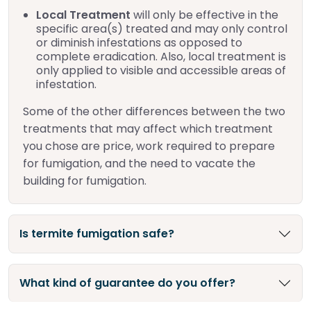
Local Treatment
will only be effective in the
specific area(s) treated and may only control
or diminish infestations as opposed to
complete eradication. Also, local treatment is
only applied to visible and accessible areas of
infestation.
Some of the other differences between the two
treatments that may affect which treatment
you chose are price, work required to prepare
for fumigation, and the need to vacate the
building for fumigation.
Is termite fumigation safe?
What kind of guarantee do you offer?