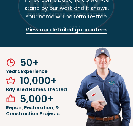
stand by our work and it shows.
Your home will be termite-free.
View our detailed guarantees
50
+
Years Experience
10,000
+
Bay Area Homes Treated
5,000
+
Repair, Restoration, &
Construction Projects