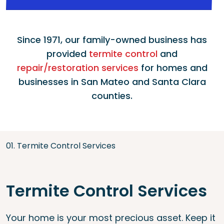
Since 1971, our family-owned business has
provided
termite control
and
repair/restoration services
for homes and
businesses in San Mateo and Santa Clara
counties.
01. Termite Control Services
Termite Control Services
Your home is your most precious asset. Keep it