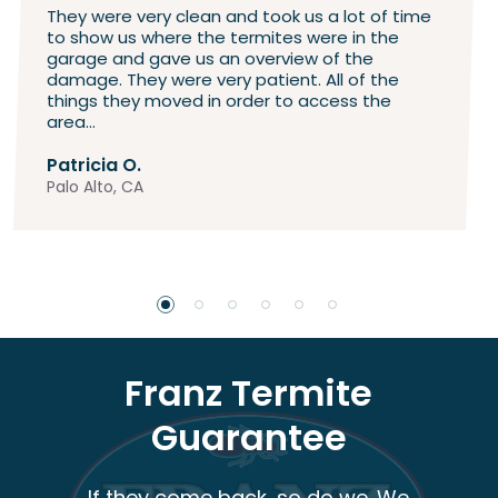
They were very clean and took us a lot of time
to show us where the termites were in the
garage and gave us an overview of the
damage. They were very patient. All of the
things they moved in order to access the
area...
Patricia O.
Palo Alto, CA
Franz Termite
Guarantee
If they come back, so do we. We