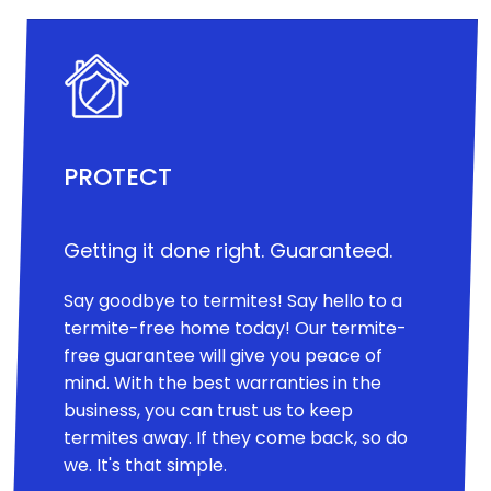
PROTECT
Getting it done right. Guaranteed.
Say goodbye to termites! Say hello to a
termite-free home today! Our termite-
free guarantee will give you peace of
mind. With the best warranties in the
business, you can trust us to keep
termites away. If they come back, so do
we. It's that simple.