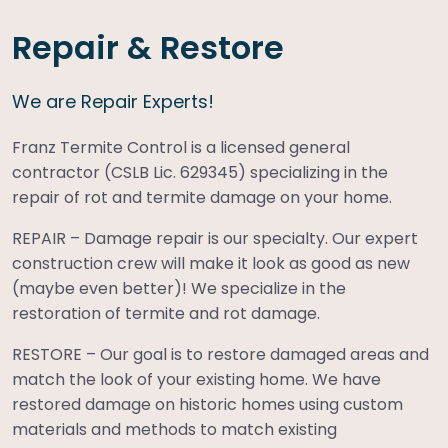
Repair & Restore
We are Repair Experts!
Franz Termite Control is a licensed general
contractor (CSLB Lic. 629345) specializing in the
repair of rot and termite damage on your home.
REPAIR – Damage repair is our specialty. Our expert
construction crew will make it look as good as new
(maybe even better)! We specialize in the
restoration of termite and rot damage.
RESTORE – Our goal is to restore damaged areas and
match the look of your existing home. We have
restored damage on historic homes using custom
materials and methods to match existing