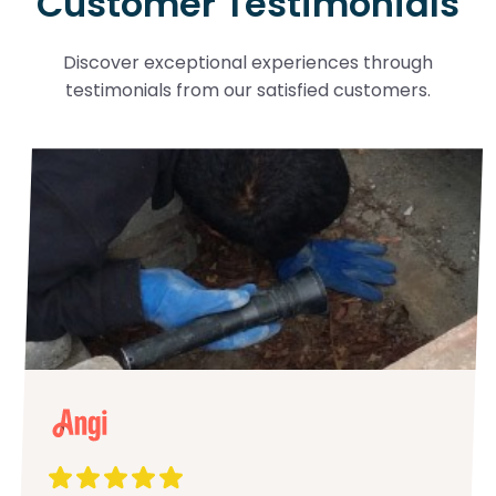
Customer Testimonials
Discover exceptional experiences through
testimonials from our satisfied customers.