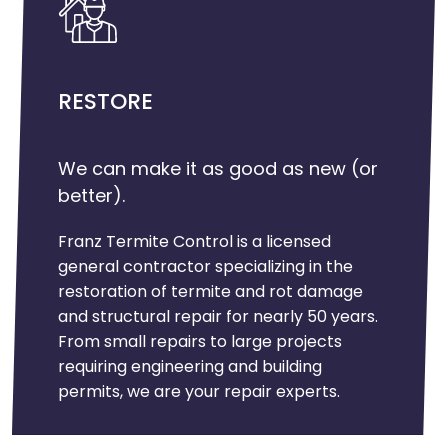
RESTORE
We can make it as good as new (or
better).
Franz Termite Control is a licensed
general contractor specializing in the
restoration of termite and rot damage
and structural repair for nearly 50 years.
From small repairs to large projects
requiring engineering and building
permits, we are your repair experts.