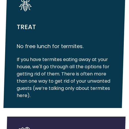
TREAT
No free lunch for termites.
If you have termites eating away at your
house, we'll go through all the options for
getting rid of them. There is often more
than one way to get rid of your unwanted
guests (we’re talking only about termites
here).