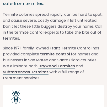
safe from termites.
Termite colonies spread rapidly, can be hard to spot,
and cause severe, costly damage if left untreated.
Don’t let these little buggers destroy your home. Call
in the termite control experts to take the bite out of
termites.
Since 1971, family-owned Franz Termite Control has
provided complete
termite control
for homes and
businesses in San Mateo and Santa Clara counties.
We eliminate both
Drywood Termites
and
Subterranean Termites
with a full range of
treatment services.