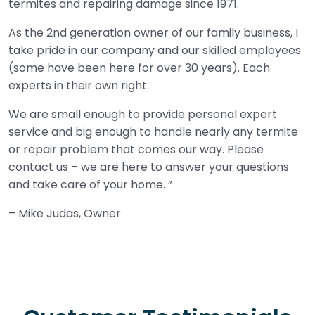
termites and repairing damage since 1971.
As the 2nd generation owner of our family business, I
take pride in our company and our skilled employees
(some have been here for over 30 years). Each
experts in their own right.
We are small enough to provide personal expert
service and big enough to handle nearly any termite
or repair problem that comes our way. Please
contact us – we are here to answer your questions
and take care of your home.
– Mike Judas, Owner