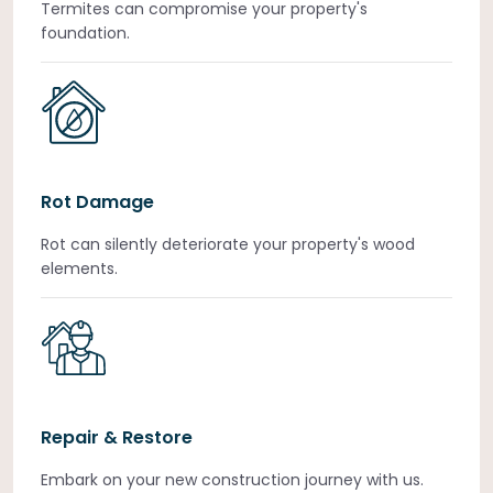
Termites can compromise your property's
foundation.
Rot Damage
Rot can silently deteriorate your property's wood
elements.
Repair & Restore
Embark on your new construction journey with us.