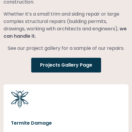
construction.
Whether it’s a small trim and siding repair or large
complex structural repairs (building permits,
drawings, working with architects and engineers),
we
can handle it.
See our project gallery for a sample of our repairs.
Projects Gallery Page
Termite Damage