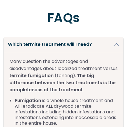
FAQs
Which termite treatment will I need?
Many question the advantages and
disadvantages about localized treatment versus
termite fumigation
(tenting).
The big
difference between the two treatments is the
completeness of the treatment
.
Fumigation
is a whole house treatment and
will eradicate ALL drywood termite
infestations including hidden infestations and
infestations extending into inaccessible areas
in the entire house.