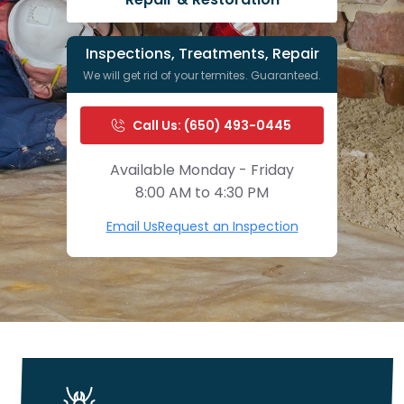
Inspections, Treatments, Repair
We will get rid of your termites. Guaranteed.
Call Us: (650) 493-0445
Available Monday - Friday
8:00 AM to 4:30 PM
Email Us
Request an Inspection