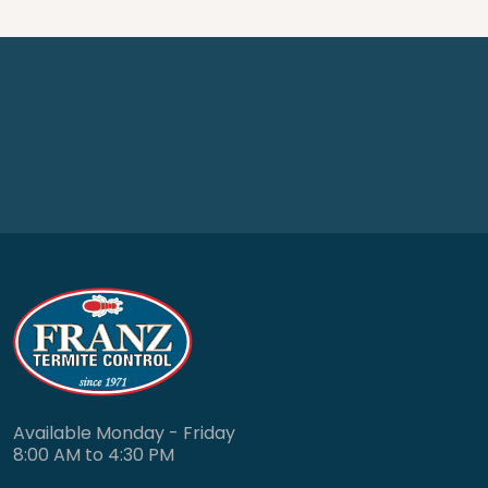
Available Monday - Friday
8:00 AM to 4:30 PM