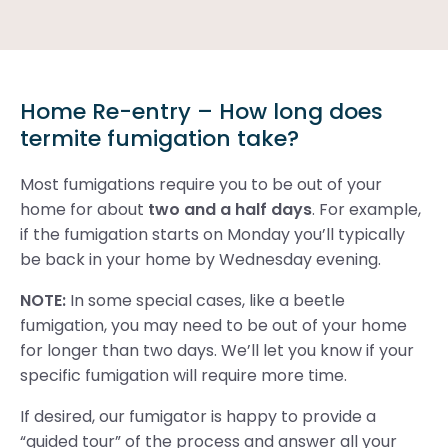
Home Re-entry – How long does
termite fumigation take?
Most fumigations require you to be out of your
home for about
two and a half days
. For example,
if the fumigation starts on Monday you’ll typically
be back in your home by Wednesday evening.
NOTE:
In some special cases, like a beetle
fumigation, you may need to be out of your home
for longer than two days. We’ll let you know if your
specific fumigation will require more time.
If desired, our fumigator is happy to provide a
“guided tour” of the process and answer all your