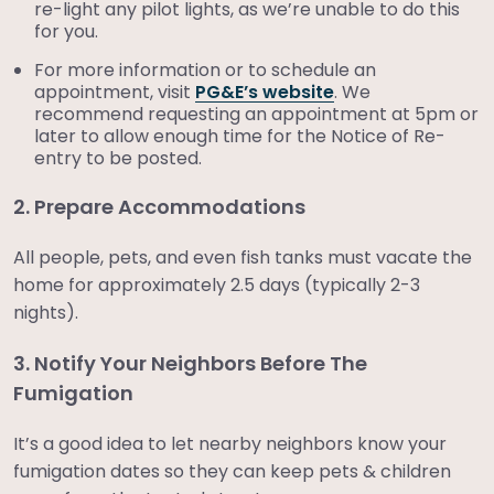
re-light any pilot lights, as we’re unable to do this
for you.
For more information or to schedule an
appointment, visit
PG&E’s website
. We
recommend requesting an appointment at 5pm or
later to allow enough time for the Notice of Re-
entry to be posted.
2. Prepare Accommodations
All people, pets, and even fish tanks must vacate the
home for approximately 2.5 days (typically 2-3
nights).
3. Notify Your Neighbors Before The
Fumigation
It’s a good idea to let nearby neighbors know your
fumigation dates so they can keep pets & children