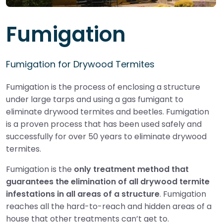
Fumigation
Fumigation for Drywood Termites
Fumigation is the process of enclosing a structure
under large tarps and using a gas fumigant to
eliminate drywood termites and beetles. Fumigation
is a proven process that has been used safely and
successfully for over 50 years to eliminate drywood
termites.
Fumigation is the
only treatment method that
guarantees the elimination of all drywood termite
infestations in all areas of a structure
. Fumigation
reaches all the hard-to-reach and hidden areas of a
house that other treatments can’t get to.