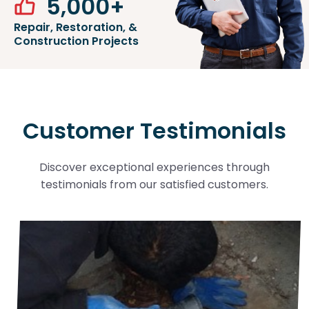
5,000
+
Repair, Restoration, &
Construction Projects
Customer Testimonials
Discover exceptional experiences through
testimonials from our satisfied customers.