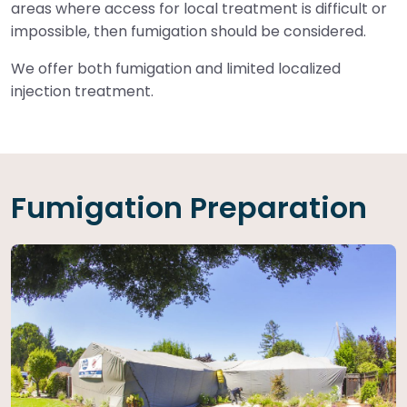
areas where access for local treatment is difficult or
impossible, then fumigation should be considered.
We offer both fumigation and limited localized
injection treatment.
Fumigation Preparation