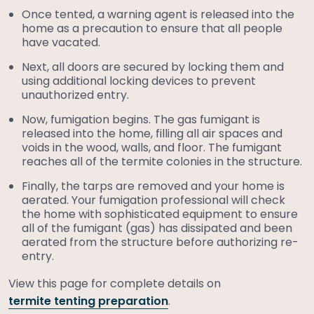
Once tented, a warning agent is released into the
home as a precaution to ensure that all people
have vacated.
Next, all doors are secured by locking them and
using additional locking devices to prevent
unauthorized entry.
Now, fumigation begins. The gas fumigant is
released into the home, filling all air spaces and
voids in the wood, walls, and floor. The fumigant
reaches all of the termite colonies in the structure.
Finally, the tarps are removed and your home is
aerated. Your fumigation professional will check
the home with sophisticated equipment to ensure
all of the fumigant (gas) has dissipated and been
aerated from the structure before authorizing re-
entry.
View this page for complete details on
termite tenting preparation
.