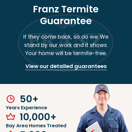
Franz Termite
Guarantee
If they come back, so do we. We
stand by our work and it shows.
Your home will be termite-free.
View our detailed guarantees
50
+
Years Experience
10,000
+
Bay Area Homes Treated