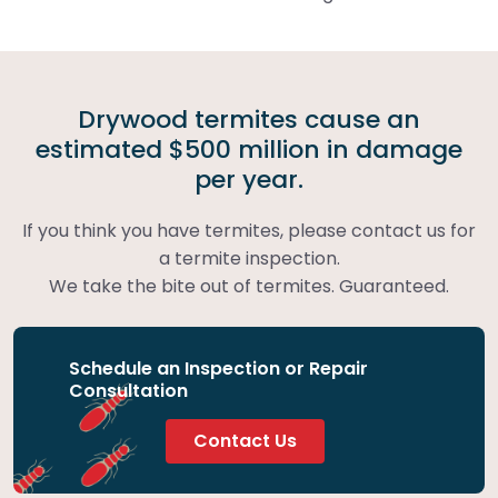
Drywood termites cause an
estimated $500 million in damage
per year.
If you think you have termites, please contact us for
a termite inspection.
We take the bite out of termites. Guaranteed.
Schedule an Inspection or Repair
Consultation
Contact Us