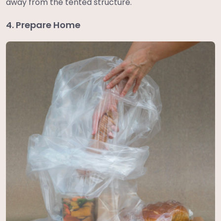
away from the tented structure.
4. Prepare Home