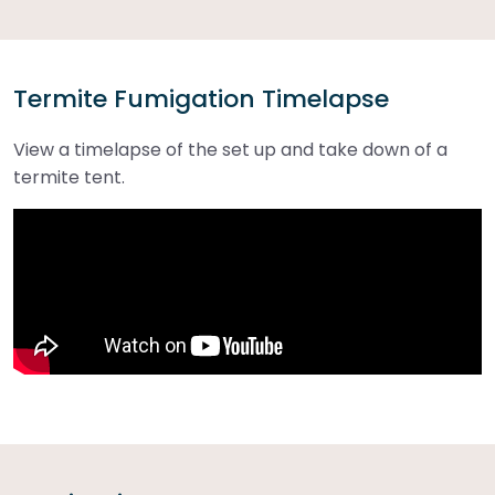
Termite Fumigation Timelapse
View a timelapse of the set up and take down of a
termite tent.