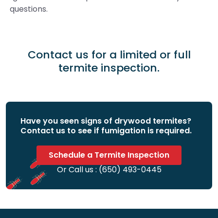
questions.
Contact us for a limited or full
termite inspection.
Have you seen signs of drywood termites?
Contact us to see if fumigation is required.
Schedule a Termite Inspection
Or Call us :
(650) 493-0445