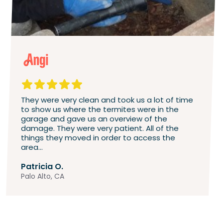
They were very clean and took us a lot of time
to show us where the termites were in the
garage and gave us an overview of the
damage. They were very patient. All of the
things they moved in order to access the
area...
Patricia O.
Palo Alto, CA