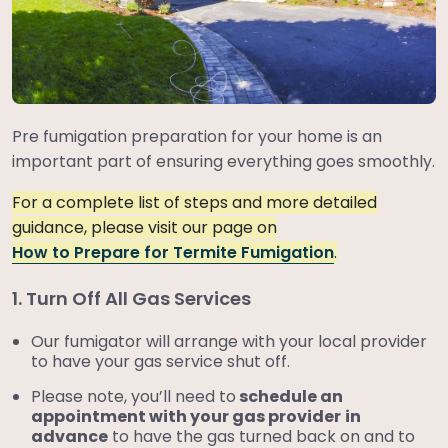
Pre fumigation preparation for your home is an
important part of ensuring everything goes smoothly.
For a complete list of steps and more detailed
guidance, please visit our page on
How to Prepare for Termite Fumigation
.
1. Turn Off All Gas Services
Our fumigator will arrange with your local provider
to have your gas service shut off.
Please note, you’ll need to
schedule an
appointment with your gas provider
in
advance
to have the gas turned back on and to