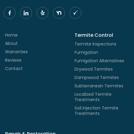
Termite Control
Home
About
Termite Inspections
Warranties
Fumigation
Reviews
Fumigation Alternatives
Contact
Drywood Termites
Dampwood Termites
Subterranean Termites
Localized Termite
Treatments
Soil Injection Termite
Treatments
Repair & Restoration