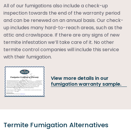
All of our fumigations also include a check-up
inspection towards the end of the warranty period
and can be renewed on an annual basis. Our check-
up includes many hard-to-reach areas, such as the
attic and crawlspace. If there are any signs of new
termite infestation we’ll take care of it. No other
termite control companies will include this service
with their fumigation.
View more details in our
fumigation warranty sample.
Termite Fumigation Alternatives