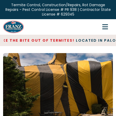
Skip
Termite Control, Construction/Repairs, Rot Damage
to
Repairs - Pest Control License # PR 938 | Contractor State
the
License # 629345
content
Home
Inspections
E THE BITE OUT OF TERMITES!
LOCATED IN PALO AL
Termite Control
Repair & Restoration
About
Contact