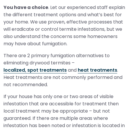
You have a choice
. Let our experienced staff explain
the different treatment options and what’s best for
your home. We use proven, effective processes that
will eradicate or control termite infestations, but we
also understand the concerns some homeowners
may have about fumigation.
There are 2 primary fumigation alternatives to
eliminating drywood termites –
localized, spot treatments
and
heat treatments
.
Heat treatments are not commonly performed and
not recommended.
If your house has only one or two areas of visible
infestation that are accessible for treatment then
local treatment may be appropriate – but not
guaranteed. If there are multiple areas where
infestation has been noted or infestation is located in