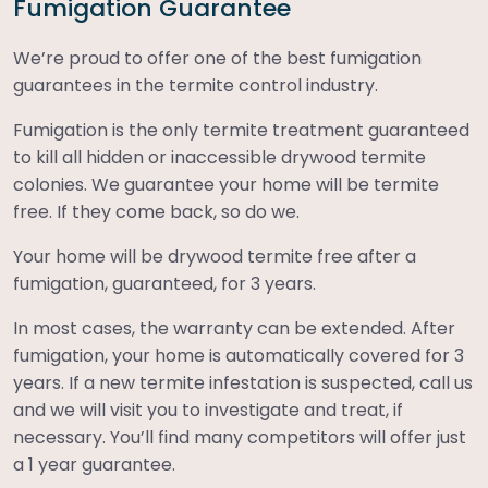
Fumigation Guarantee
We’re proud to offer one of the best fumigation
guarantees in the termite control industry.
Fumigation is the only termite treatment guaranteed
to kill all hidden or inaccessible drywood termite
colonies. We guarantee your home will be termite
free. If they come back, so do we.
Your home will be drywood termite free after a
fumigation, guaranteed, for 3 years.
In most cases, the warranty can be extended. After
fumigation, your home is automatically covered for 3
years. If a new termite infestation is suspected, call us
and we will visit you to investigate and treat, if
necessary. You’ll find many competitors will offer just
a 1 year guarantee.