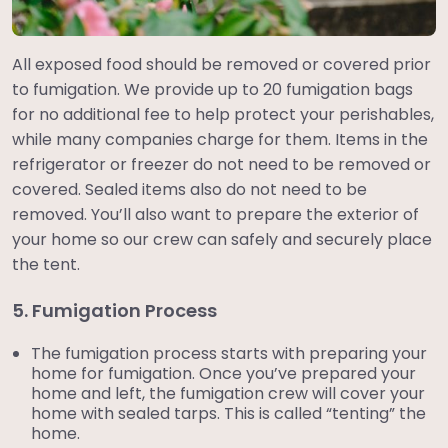
All exposed food should be removed or covered prior
to fumigation. We provide up to 20 fumigation bags
for no additional fee to help protect your perishables,
while many companies charge for them. Items in the
refrigerator or freezer do not need to be removed or
covered. Sealed items also do not need to be
removed. You’ll also want to prepare the exterior of
your home so our crew can safely and securely place
the tent.
5. Fumigation Process
The fumigation process starts with preparing your
home for fumigation. Once you’ve prepared your
home and left, the fumigation crew will cover your
home with sealed tarps. This is called “tenting” the
home.