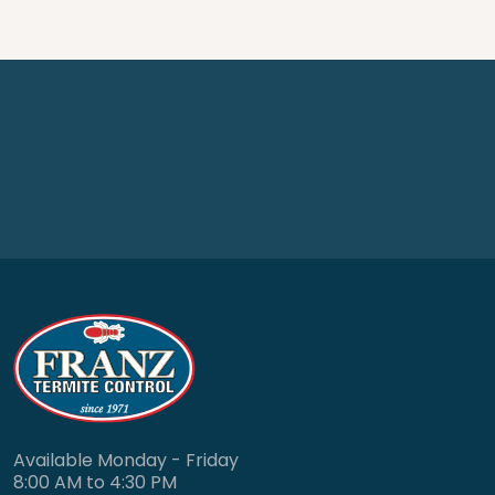
Available Monday - Friday
8:00 AM to 4:30 PM