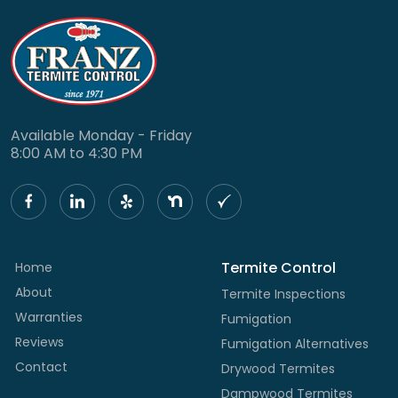
Available Monday - Friday
8:00 AM to 4:30 PM
Termite Control
Home
About
Termite Inspections
Warranties
Fumigation
Reviews
Fumigation Alternatives
Contact
Drywood Termites
Dampwood Termites