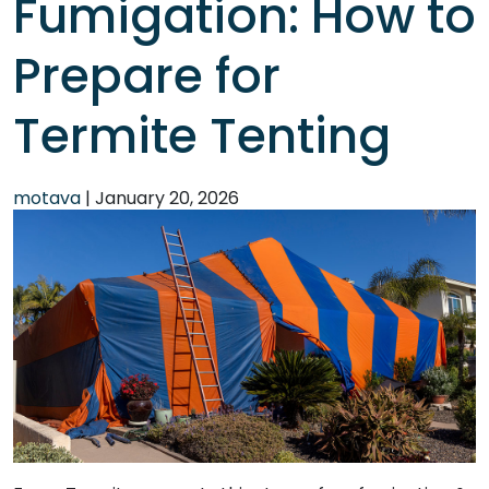
Fumigation: How to
Prepare for
Termite Tenting
motava
|
January 20, 2026