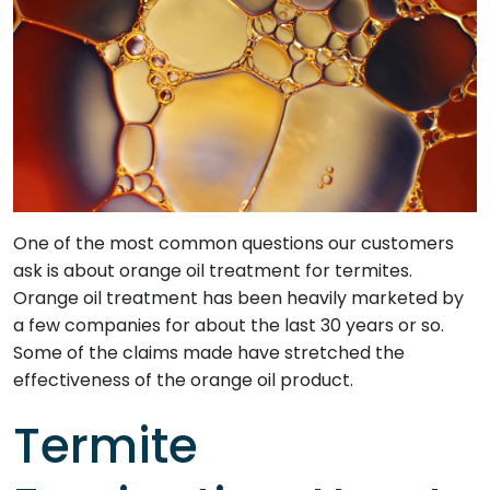
One of the most common questions our customers
ask is about orange oil treatment for termites.
Orange oil treatment has been heavily marketed by
a few companies for about the last 30 years or so.
Some of the claims made have stretched the
effectiveness of the orange oil product.
Termite