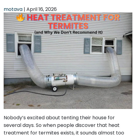
motava
|
April 16, 2026
Nobody’s excited about tenting their house for
several days. So when people discover that heat
treatment for termites exists, it sounds almost too