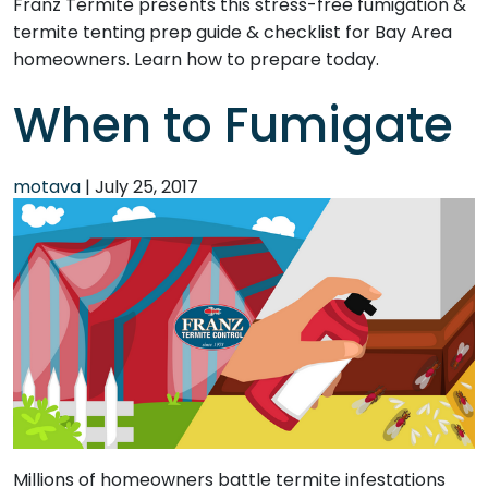
Franz Termite presents this stress-free fumigation &
termite tenting prep guide & checklist for Bay Area
homeowners. Learn how to prepare today.
When to Fumigate
motava
|
July 25, 2017
Millions of homeowners battle termite infestations