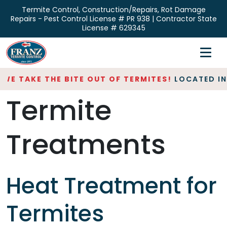
Skip
Termite Control, Construction/Repairs, Rot Damage
to
Repairs - Pest Control License # PR 938 | Contractor State
the
License # 629345
content
Home
Inspections
WE TAKE THE BITE OUT OF TERMITES!
LOCATED IN 
Termite
Termite Control
Repair & Restoration
Treatments
About
Contact
Heat Treatment for
Termites