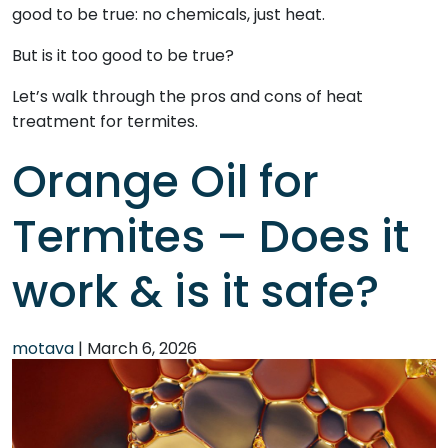
good to be true: no chemicals, just heat.
But is it too good to be true?
Let’s walk through the pros and cons of heat
treatment for termites.
Orange Oil for
Termites – Does it
work & is it safe?
motava
|
March 6, 2026