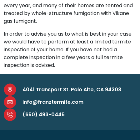
every year, and many of their homes are tented and
treated by whole-structure fumigation with Vikane
gas fumigant.
In order to advise you as to what is best in your case
we would have to perform at least a limited termite
inspection of your home. If you have not had a
complete inspection in a few years a full termite
inspection is advised.
4041 Transport St. Palo Alto, CA 94303
info@franztermite.com
(650) 493-0445